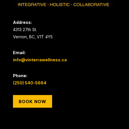
Address:
4313 27th St.
Vernon, BC, V1T 4Y5
Email:
info@vinterrawellness.ca
Phone:
(250) 540-5664
BOOK NOW
Address:
4313, 27th Street, Vernon, BC