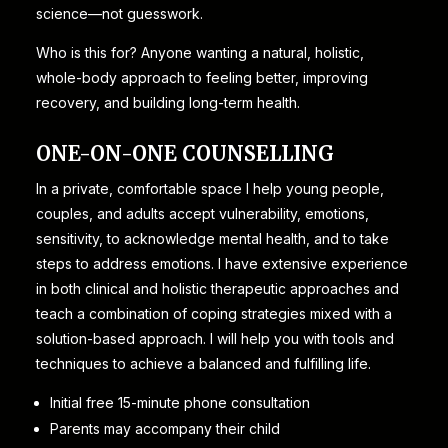
science—not guesswork.
Who is this for? Anyone wanting a natural, holistic,
whole-body approach to feeling better, improving
recovery, and building long-term health.
ONE-ON-ONE COUNSELLING
In a private, comfortable space I help young people,
couples, and adults accept vulnerability, emotions,
sensitivity, to acknowledge mental health, and to take
steps to address emotions. I have extensive experience
in both clinical and holistic therapeutic approaches and
teach a combination of coping strategies mixed with a
solution-based approach. I will help you with tools and
techniques to achieve a balanced and fulfilling life.
Initial free 15-minute phone consultation
Parents may accompany their child