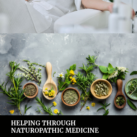
HELPING THROUGH
NATUROPATHIC MEDICINE