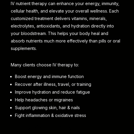
IV nutrient therapy can enhance your energy, immunity,
cellular health, and elevate your overall wellness. Each
customized treatment delivers vitamins, minerals,
electrolytes, antioxidants, and hydration directly into
your bloodstream. This helps your body heal and
absorb nutrients much more effectively than pills or oral
supplements.
Many clients choose IV therapy to:
Boost energy and immune function
Recover after illness, travel, or training
Improve hydration and reduce fatigue
Help headaches or migraines
Support glowing skin, hair & nails
Fight inflammation & oxidative stress
DIRECT AND