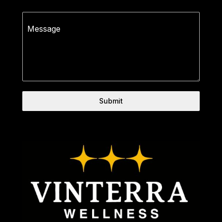
0 / 180
Message
Submit