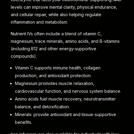
levels can improve mental clarity, physical endurance,
and cellular repair, while also helping regulate
inflammation and metabolism.
Nutrient IVs often include a blend of vitamin C,
magnesium, trace minerals, amino acids, and B-vitamins
(including B12 and other energy-supportive
compounds).
Vitamin C supports immune health, collagen
production, and antioxidant protection.
Magnesium promotes muscle relaxation,
cardiovascular function, and nervous system balance.
Amino acids fuel muscle recovery, neurotransmitter
balance, and detoxification.
Minerals: provide antioxidant and tissue-supportive
benefits.