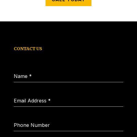
CONTACT US
Name
*
Email Address
*
Phone Number