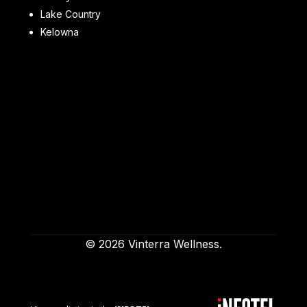
Lake Country
Kelowna
© 2026 Vinterra Wellness.