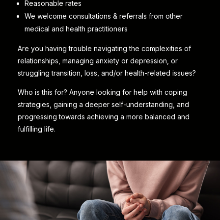
Reasonable rates
We welcome consultations & referrals from other
medical and health practitioners
Are you having trouble navigating the complexities of
relationships, managing anxiety or depression, or
struggling transition, loss, and/or health-related issues?
Who is this for? Anyone looking for help with coping
strategies, gaining a deeper self-understanding, and
progressing towards achieving a more balanced and
fulfilling life.