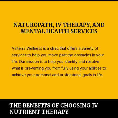
NATUROPATH, IV THERAPY, AND
MENTAL HEALTH SERVICES
Vinterra Wellness is a clinic that offers a variety of
services to help you move past the obstacles in your
life. Our mission is to help you identify and resolve
what is preventing you from fully using your abilities to
achieve your personal and professional goals in life.
THE BENEFITS OF CHOOSING IV
NUTRIENT THERAPY