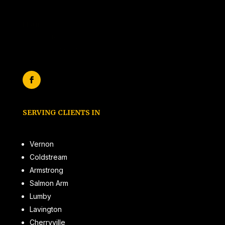
Hours:
Monday to Friday 7am to 7 pm
(by appointment only)
SERVING CLIENTS IN
Vernon
Coldstream
Armstrong
Salmon Arm
Lumby
Lavington
Cherryville