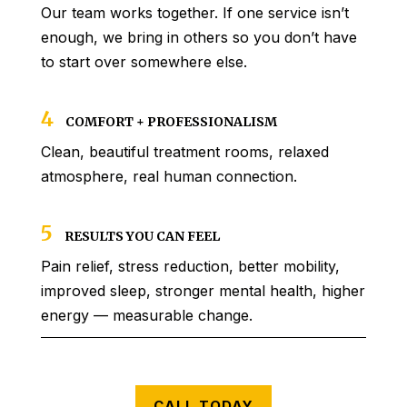
Our team works together. If one service isn’t
enough, we bring in others so you don’t have
to start over somewhere else.
4
COMFORT + PROFESSIONALISM
Clean, beautiful treatment rooms, relaxed
atmosphere, real human connection.
5
RESULTS YOU CAN FEEL
Pain relief, stress reduction, better mobility,
improved sleep, stronger mental health, higher
energy — measurable change.
CALL TODAY