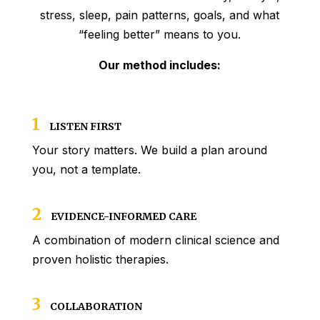
stress, sleep, pain patterns, goals, and what
“feeling better” means to you.
Our method includes:
1
LISTEN FIRST
Your story matters. We build a plan around
you, not a template.
2
EVIDENCE-INFORMED CARE
A combination of modern clinical science and
proven holistic therapies.
3
COLLABORATION