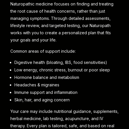
Naturopathic medicine focuses on finding and treating
the root cause of health concerns, rather than just
managing symptoms. Through detailed assessments,
lifestyle review, and targeted testing, our Naturopath
works with you to create a personalized plan that fits
your goals and your life.
Common areas of support include:
Digestive health (bloating, IBS, food sensitivities)
Low energy, chronic stress, burnout or poor sleep
Hormone balance and metabolism
Headaches & migraines
Immune support and inflammation
Skin, hair, and aging concern
Your care may include nutritional guidance, supplements,
herbal medicine, lab testing, acupuncture, and IV
therapy. Every plan is tailored, safe, and based on real