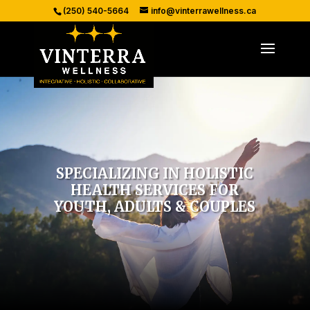
(250) 540-5664
info@vinterrawellness.ca
SPECIALIZING IN HOLISTIC
HEALTH SERVICES FOR
YOUTH, ADULTS & COUPLES