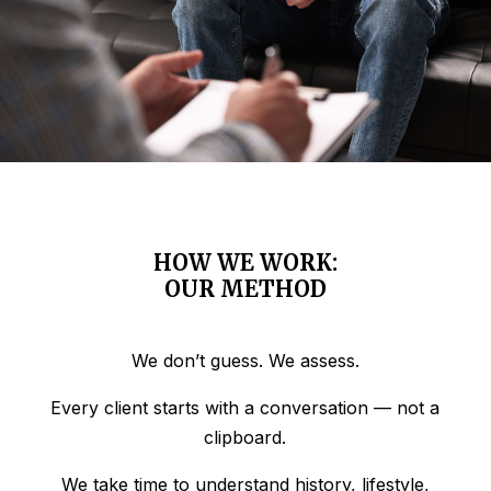
HOW WE WORK:
OUR METHOD
We don’t guess. We assess.
Every client starts with a conversation — not a
clipboard.
We take time to understand history, lifestyle,