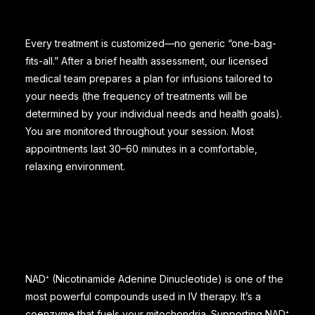
RESULTS-DRIVEN
Every treatment is customized—no generic “one-bag-
fits-all.” After a brief health assessment, our licensed
medical team prepares a plan for infusions tailored to
your needs (the frequency of treatments will be
determined by your individual needs and health goals).
You are monitored throughout your session. Most
appointments last 30–60 minutes in a comfortable,
relaxing environment.
NAD⁺ AND IV
NUTRIENT
THERAPY
NAD⁺ (Nicotinamide Adenine Dinucleotide) is one of the
most powerful compounds used in IV therapy. It’s a
coenzyme that fuels your mitochondria. Supporting NAD⁺