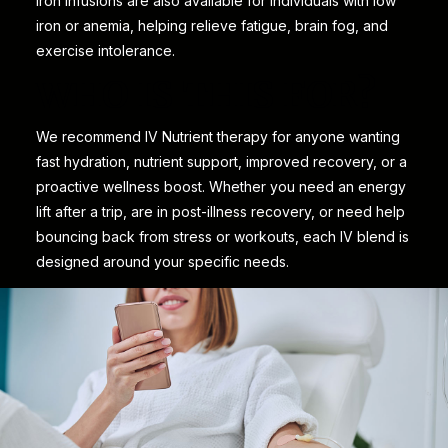
Iron infusions are also available for individuals with low
iron or anemia, helping relieve fatigue, brain fog, and
exercise intolerance.
WHO IS THIS FOR?
We recommend IV Nutrient therapy for anyone wanting
fast hydration, nutrient support, improved recovery, or a
proactive wellness boost. Whether you need an energy
lift after a trip, are in post-illness recovery, or need help
bouncing back from stress or workouts, each IV blend is
designed around your specific needs.